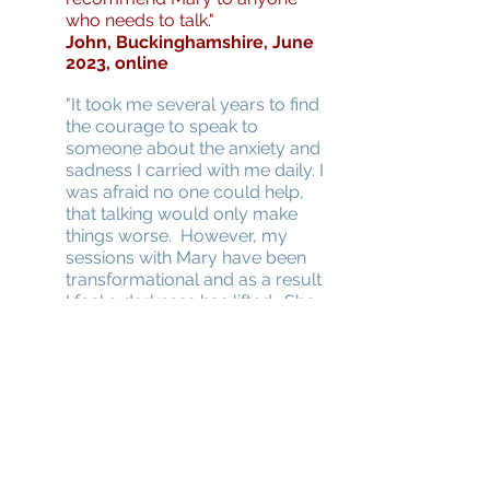
who needs to talk."
John, Buckinghamshire, June
2023, online
"It took me several years to find
the courage to speak to
someone about the anxiety and
sadness I carried with me daily. I
was afraid no one could help,
that talking would only make
things worse. However, my
sessions with Mary have been
transformational and as a result
I feel a darkness has lifted. She
provided a safe, comforting
space for me to talk about my
pain, anxieties, and fears, which I
had kept locked away. As she
gently questioned and
attentively listened, I began to
heal. Mary helped me to
understand myself better and