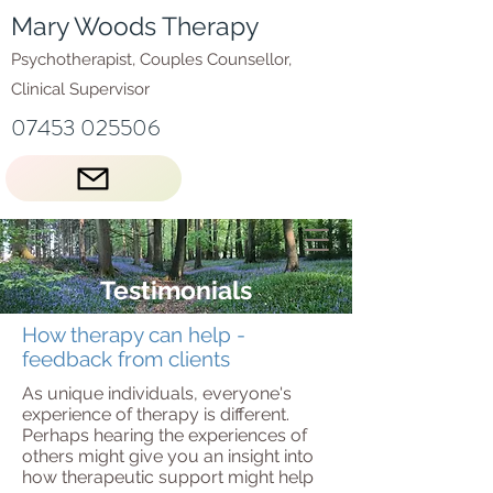
Mary Woods Therapy
Psychotherapist, Couples Counsellor,
Clinical Supervisor
07453 025506
Testimonials
How therapy can help -
feedback from clients
As unique individuals, everyone's
experience of therapy is different.
Perhaps hearing the experiences of
others might give you an insight into
how therapeutic support might help