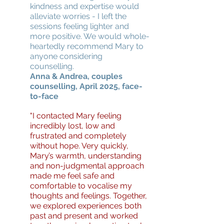
kindness and expertise would
alleviate worries - I left the
sessions feeling lighter and
more positive. We would whole-
heartedly recommend Mary to
anyone considering
counselling.
Anna & Andrea, couples
counselling, April 2025, face-
to-face
"I contacted Mary feeling
incredibly lost, low and
frustrated and completely
without hope. Very quickly,
Mary’s warmth, understanding
and non-judgmental approach
made me feel safe and
comfortable to vocalise my
thoughts and feelings. Together,
we explored experiences both
past and present and worked