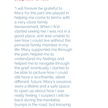
"I will forever be grateful to
Mary for the part she played in
helping me come to terms with
a very close family
bereavement. When I first
started seeing her I was not in a
good place, and was unable to
see how I could live without this
pinnacle family member in my
life. Mary supported me through
the pain, helped me to
understand my feelings and
helped me to navigate through
the grief; eventually I started to
be able to picture how I could
still have a worthwhile, albeit
different, future. Mary's sessions
were a lifeline and a safe space
to open up about how I was
really feeling. I suspect I will be
back during the inevitable
bumps in the road, but knowing