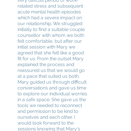
very difficult period of work-
related stress and subsequent
acute mental health episodes
which had a severe impact on
our relationship. We struggled
initially to find a suitable couple
counsellor with whom we both
felt comfortable, but after our
initial session with Mary we
agreed that she felt like a good
fit for us. From the outset Mary
explained the process and
reassured us that we would go
at a pace that suited us both.
Mary guided us through difficult
conversations and gave us time
to explore our individual worries
in a safe space. She gave us the
tools we needed to reconnect
and permission to be kind to
ourselves and each other. I
would look forward to the
sessions knowing that Mary's