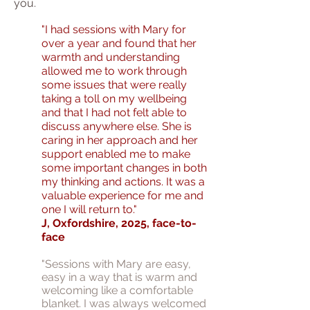
you.
"I had sessions with Mary for
over a year and found that her
warmth and understanding
allowed me to work through
some issues that were really
taking a toll on my wellbeing
and that I had not felt able to
discuss anywhere else. She is
caring in her approach and her
support enabled me to make
some important changes in both
my thinking and actions. It was a
valuable experience for me and
one I will return to."
J, Oxfordshire, 2025, face-to-
face
"Sessions with Mary are easy,
easy in a way that is warm and
welcoming like a comfortable
blanket. I was always welcomed