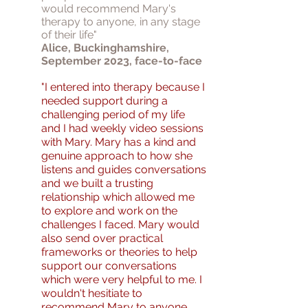
would recommend Mary's
therapy to anyone, in any stage
of their life"
Alice, Buckinghamshire,
September 2023, face-to-face
"I entered into therapy because I
needed support during a
challenging period of my life
and I had weekly video sessions
with Mary. Mary has a kind and
genuine approach to how she
listens and guides conversations
and we built a trusting
relationship which allowed me
to explore and work on the
challenges I faced. Mary would
also send over practical
frameworks or theories to help
support our conversations
which were very helpful to me. I
wouldn't hesitiate to
recommend Mary to anyone