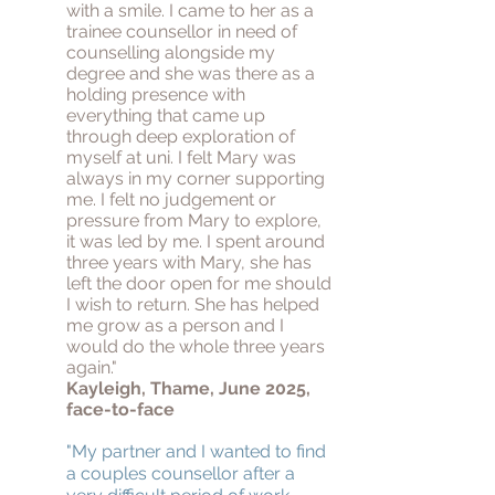
with a smile. I came to her as a
trainee counsellor in need of
counselling alongside my
degree and she was there as a
holding presence with
everything that came up
through deep exploration of
myself at uni. I felt Mary was
always in my corner supporting
me. I felt no judgement or
pressure from Mary to explore,
it was led by me. I spent around
three years with Mary, she has
left the door open for me should
I wish to return. She has helped
me grow as a person and I
would do the whole three years
again."
Kayleigh, Thame, June 2025,
face-to-face
"My partner and I wanted to find
a couples counsellor after a