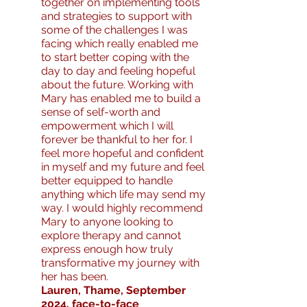
together on implementing tools
and strategies to support with
some of the challenges I was
facing which really enabled me
to start better coping with the
day to day and feeling hopeful
about the future. Working with
Mary has enabled me to build a
sense of self-worth and
empowerment which I will
forever be thankful to her for. I
feel more hopeful and confident
in myself and my future and feel
better equipped to handle
anything which life may send my
way. I would highly recommend
Mary to anyone looking to
explore therapy and cannot
express enough how truly
transformative my journey with
her has been.
Lauren, Thame, September
2024, face-to-face