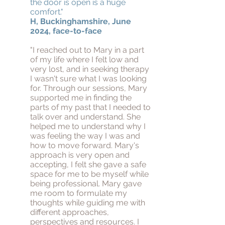
the door is open is a huge
comfort."
H, Buckinghamshire, June
2024, face-to-face
"I reached out to Mary in a part
of my life where I felt low and
very lost, and in seeking therapy
I wasn't sure what I was looking
for. Through our sessions, Mary
supported me in finding the
parts of my past that I needed to
talk over and understand. She
helped me to understand why I
was feeling the way I was and
how to move forward. Mary's
approach is very open and
accepting, I felt she gave a safe
space for me to be myself while
being professional. Mary gave
me room to formulate my
thoughts while guiding me with
different approaches,
perspectives and resources. I